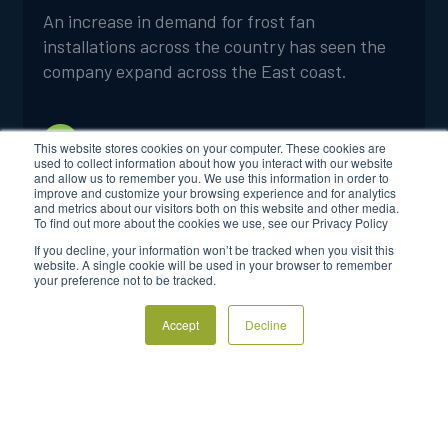
An increase in demand for frost fan
installations across the country has seen the
company expand across the East coast.
FROSTBOSS MARKETING
4 MINUTES
This website stores cookies on your computer. These cookies are
used to collect information about how you interact with our website
and allow us to remember you. We use this information in order to
improve and customize your browsing experience and for analytics
and metrics about our visitors both on this website and other media.
To find out more about the cookies we use, see our Privacy Policy
If you decline, your information won’t be tracked when you visit this
website. A single cookie will be used in your browser to remember
your preference not to be tracked.
Accept
Decline
Login to FrostSmart