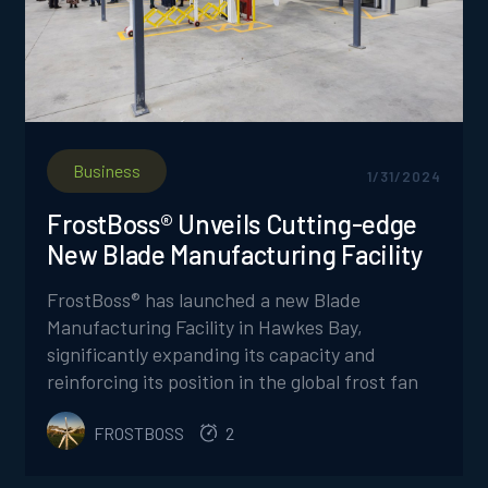
Business
1/31/2024
FrostBoss® Unveils Cutting-edge
New Blade Manufacturing Facility
FrostBoss® has launched a new Blade
Manufacturing Facility in Hawkes Bay,
significantly expanding its capacity and
reinforcing its position in the global frost fan
market, while introducing innovative products
FROSTBOSS
2
and a commitment to safer, more efficient
manufacturing processes.