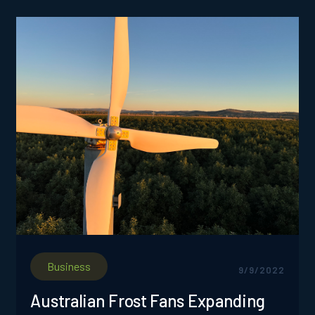
Business
9/9/2022
Australian Frost Fans Expanding