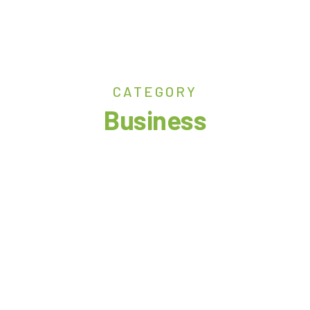
CATEGORY
Business