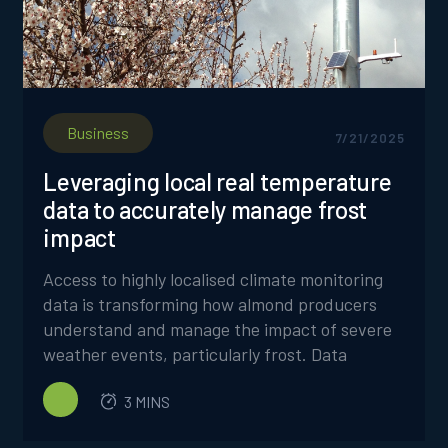
Business
7/21/2025
Leveraging local real temperature
data to accurately manage frost
impact
Access to highly localised climate monitoring
data is transforming how almond producers
understand and manage the impact of severe
weather events, particularly frost. Data
collected from individual weather stations on
3 MINS
FrostBoss Frost Fans is providing
unprecedented insights into frosts, enabling