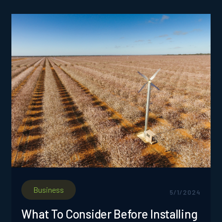
producers to assess the magnitude of frost
occurrences and their effects on specific
sections of an orchard.
Business
5/1/2024
What To Consider Before Installing