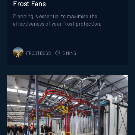
Frost Fans
Planning is essential to maximise the
effectiveness of your frost protection.
FROSTBOSS
5 MINS