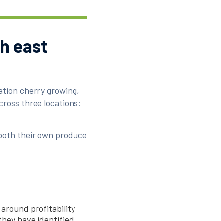
th east
ation cherry growing,
ross three locations:
both their own produce
 around profitability
 they have identified