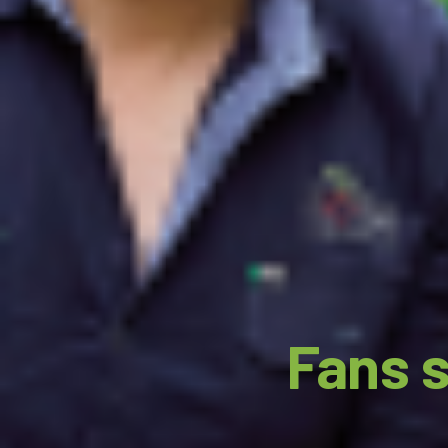
Fans s