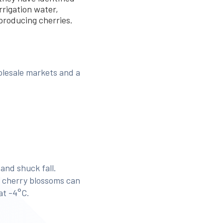
rrigation water,
 producing cherries.
olesale markets and a
and shuck fall.
me cherry blossoms can
at -4°C.