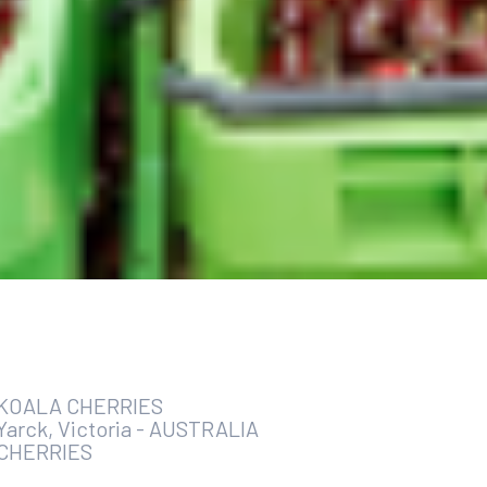
KOALA CHERRIES
Yarck, Victoria
-
AUSTRALIA
CHERRIES