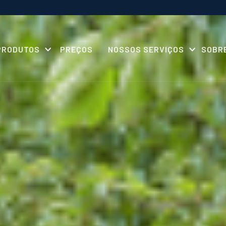
PRODUTOS
PREÇOS
NOSSOS SERVIÇOS
SOBR