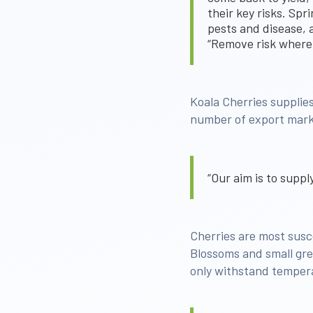
their key risks. Spr
pests and disease, a
“Remove risk where
Koala Cherries suppli
number of export mark
“Our aim is to supp
Cherries are most susce
Blossoms and small gree
only withstand temperat