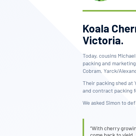
Koala Cherr
Victoria.
Today, cousins Michael
packing and marketing 
Cobram, Yarck/Alexand
Their packing shed at 
and contract packing f
We asked Simon to defin
“With cherry growing
come back to yield, 