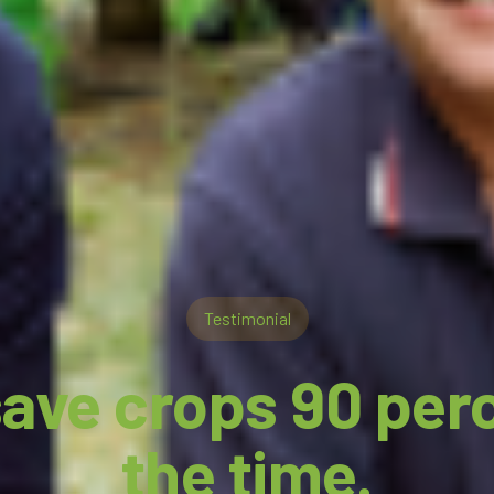
Testimonial
ave crops 90 per
the time.