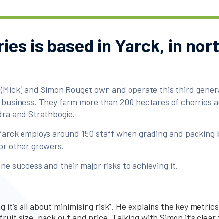
ies is based in Yarck, in nor
 (Mick) and Simon Rouget own and operate this third gener
business. They farm more than 200 hectares of cherries ac
ra and Strathbogie.
Yarck employs around 150 staff when grading and packing 
or other growers.
e success and their major risks to achieving it.
 it’s all about minimising risk”. He explains the key metrics
fruit size, pack out and price. Talking with Simon it’s clear