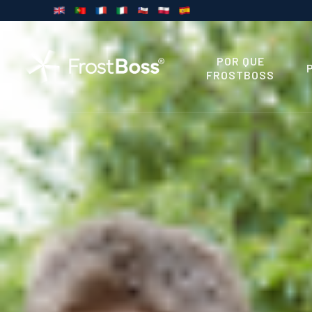
POR QUE
FROSTBOSS