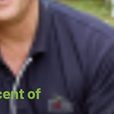
cent of