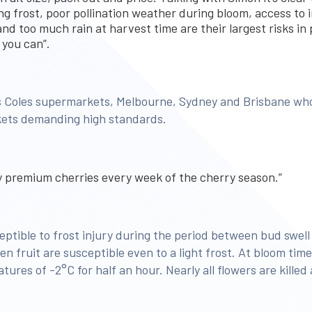
ing frost, poor pollination weather during bloom, access to i
nd too much rain at harvest time are their largest risks in
 you can”.
es Coles supermarkets, Melbourne, Sydney and Brisbane wh
ets demanding high standards.
ly premium cherries every week of the cherry season.”
ptible to frost injury during the period between bud swell 
n fruit are susceptible even to a light frost. At bloom ti
ures of -2°C for half an hour. Nearly all flowers are killed 