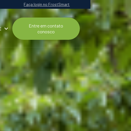
Faça login no FrostSmart
Entre em contato
E
conosco