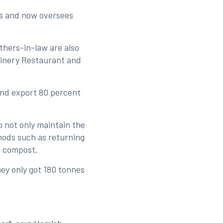
es and now oversees
thers-in-law are also
 Winery Restaurant and
and export 80 percent
 not only maintain the
hods such as returning
s compost.
hey only got 180 tonnes