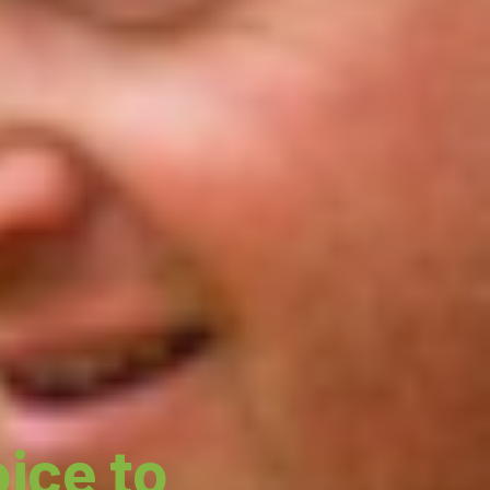
ice to