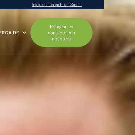
Inicie sesión en FrostSmart
Póngase en
ERCA DE
contacto con
nosotros