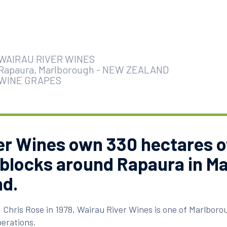
WAIRAU RIVER WINES
Rapaura, Marlborough
-
NEW ZEALAND
WINE GRAPES
er Wines own 330 hectares o
 blocks around Rapaura in M
d.
 Chris Rose in 1978, Wairau River Wines is one of Marlborou
erations.