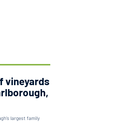
f vineyards
arlborough,
gh’s largest family