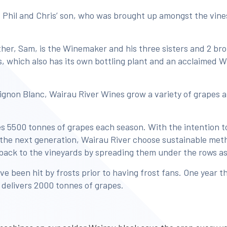
 Phil and Chris’ son, who was brought up amongst the vin
ther, Sam, is the Winemaker and his three sisters and 2 bro
ss, which also has its own bottling plant and an acclaimed
ignon Blanc, Wairau River Wines grow a variety of grapes 
 5500 tonnes of grapes each season. With the intention to
r the next generation, Wairau River choose sustainable met
 back to the vineyards by spreading them under the rows a
ve been hit by frosts prior to having frost fans. One year t
y delivers 2000 tonnes of grapes.