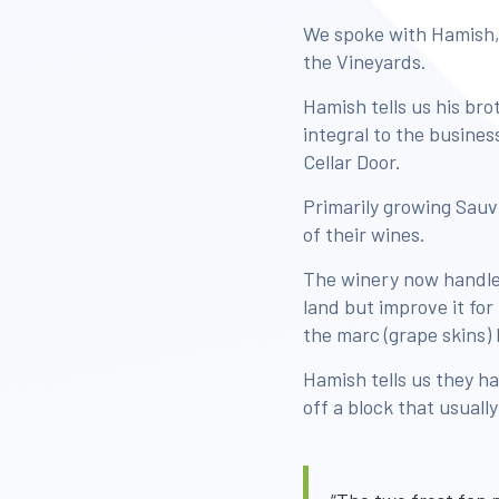
We spoke with Hamish,
the Vineyards.
Hamish tells us his bro
integral to the busine
Cellar Door.
Primarily growing Sauv
of their wines.
The winery now handles
land but improve it fo
the marc (grape skins)
Hamish tells us they ha
off a block that usuall