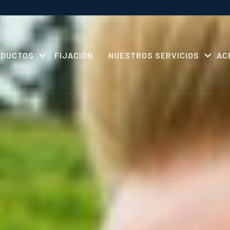
ODUCTOS
FIJACIÓN
NUESTROS SERVICIOS
AC