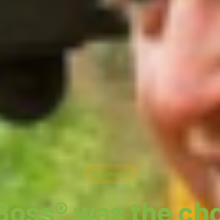
Testimonial
Boss® was the cho