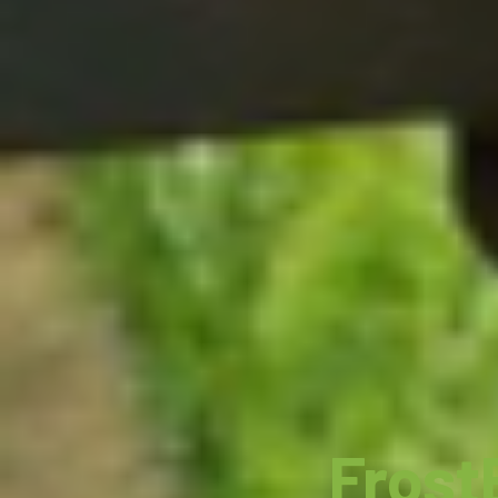
Frost