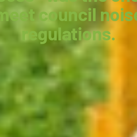
meet council nois
regulations.