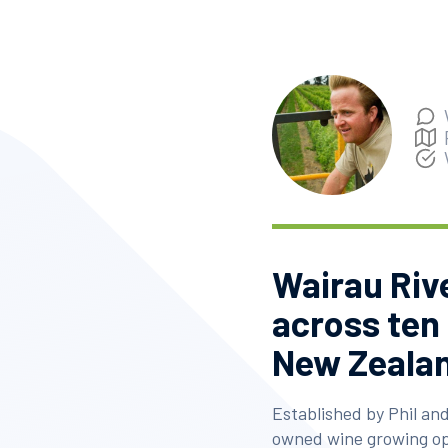
Wairau Riv
across ten
New Zealan
Established by Phil and
owned wine growing op