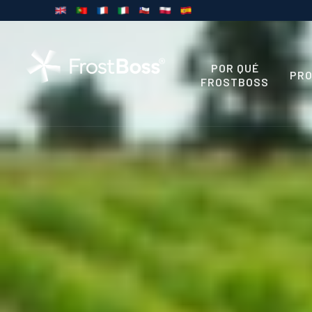
POR QUÉ
PR
FROSTBOSS