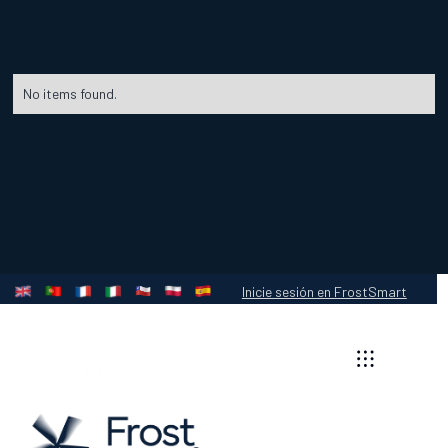
No items found.
Inicie sesión en FrostSmart