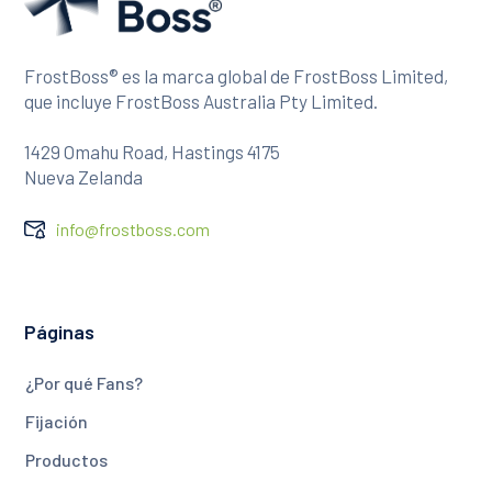
FrostBoss® es la marca global de FrostBoss Limited,
que incluye FrostBoss Australia Pty Limited.
1429 Omahu Road, Hastings 4175
Nueva Zelanda
info@frostboss.com
Páginas
¿Por qué Fans?
Fijación
Productos