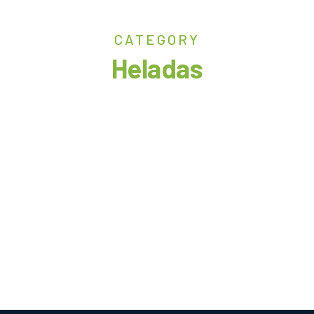
CATEGORY
Heladas