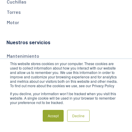
Cuchillas
Torres
Motor
Nuestros servicios
Mantenimiento
This website stores cookies on your computer. These cookies are
Monitorización
used to collect information about how you interact with our website
and allow us to remember you. We use this information in order to
Actualizaciones
improve and customize your browsing experience and for analytics
and metrics about our visitors both on this website and other media.
To find out more about the cookies we use, see our Privacy Policy
If you decline, your information won’t be tracked when you visit this
Empresa
website. A single cookie will be used in your browser to remember
your preference not to be tracked.
Acerca de
Accept
Decline
Blog
Preguntas frecuentes