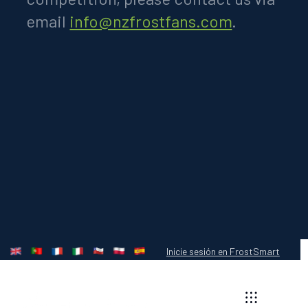
email
info@nzfrostfans.com
.
Inicie sesión en FrostSmart