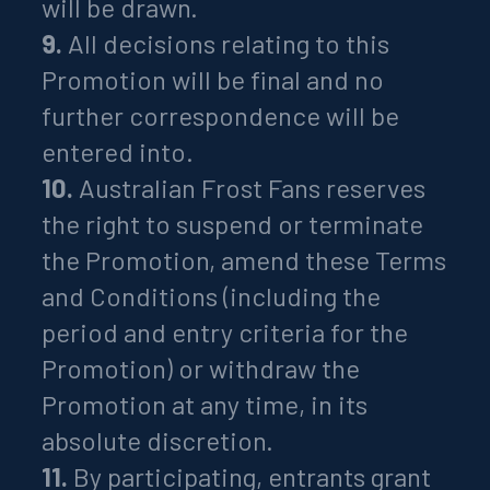
will be drawn.
9.
All decisions relating to this
Promotion will be final and no
further correspondence will be
entered into.
10.
Australian Frost Fans reserves
the right to suspend or terminate
the Promotion, amend these Terms
and Conditions (including the
period and entry criteria for the
Promotion) or withdraw the
Promotion at any time, in its
absolute discretion.
11.
By participating, entrants grant