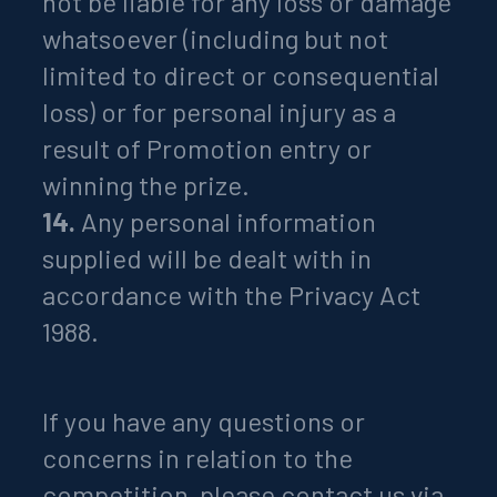
not be liable for any loss or damage
whatsoever (including but not
limited to direct or consequential
loss) or for personal injury as a
result of Promotion entry or
winning the prize.
14.
Any personal information
supplied will be dealt with in
accordance with the Privacy Act
1988.
If you have any questions or
concerns in relation to the
competition, please contact us via