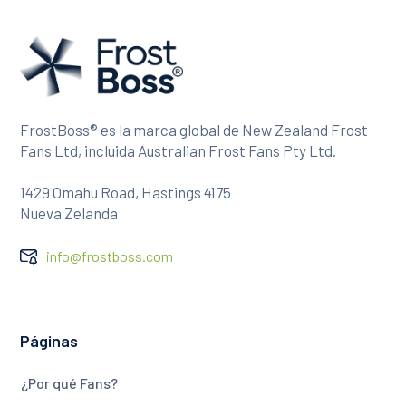
FrostBoss® es la marca global de New Zealand Frost
Fans Ltd, incluida Australian Frost Fans Pty Ltd.
1429 Omahu Road, Hastings 4175
Nueva Zelanda
info@frostboss.com
Páginas
¿Por qué Fans?