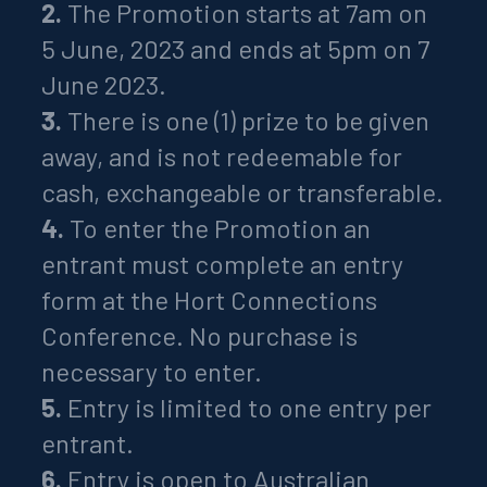
2.
The Promotion starts at 7am on
5 June, 2023 and ends at 5pm on 7
June 2023.
3.
There is one (1) prize to be given
away, and is not redeemable for
cash, exchangeable or transferable.
4.
To enter the Promotion an
entrant must complete an entry
form at the Hort Connections
Conference. No purchase is
necessary to enter.
5.
Entry is limited to one entry per
entrant.
6.
Entry is open to Australian