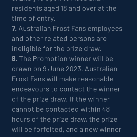
residents aged 18 and over at the
time of entry.
7.
Australian Frost Fans employees
and other related persons are
ineligible for the prize draw.
8.
The Promotion winner will be
drawn on 9 June 2023. Australian
Frost Fans will make reasonable
endeavours to contact the winner
of the prize draw. If the winner
cannot be contacted within 48
hours of the prize draw, the prize
will be forfeited, and a new winner