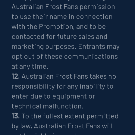
Australian Frost Fans permission
to use their name in connection
with the Promotion, and to be
contacted for future sales and
marketing purposes. Entrants may
opt out of these communications
at any time.
12.
Australian Frost Fans takes no
responsibility for any inability to
enter due to equipment or
technical malfunction.
13.
To the fullest extent permitted
by law, Australian Frost Fans will