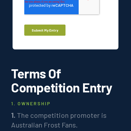
Terms Of
Competition Entry
1. OWNERSHIP
1.
The competition promoter is
Australian Frost Fans.