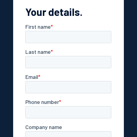
Your details.