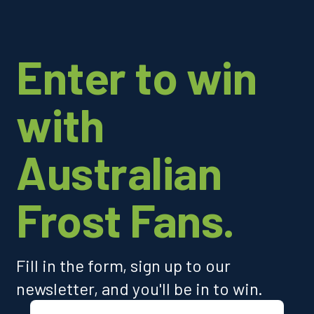
Enter to win
with
Australian
Frost Fans.
Fill in the form, sign up to our
newsletter, and you'll be in to win.