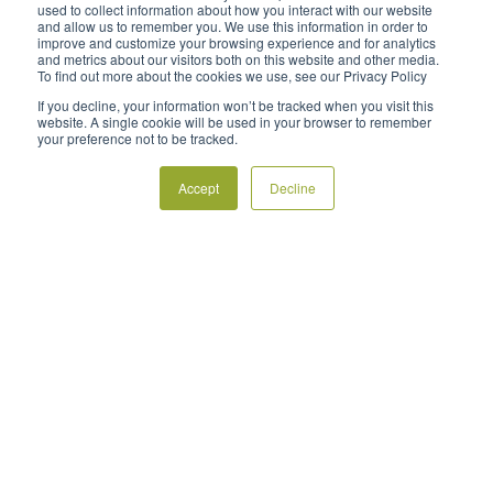
used to collect information about how you interact with our website
and allow us to remember you. We use this information in order to
Blog
improve and customize your browsing experience and for analytics
and metrics about our visitors both on this website and other media.
To find out more about the cookies we use, see our Privacy Policy
Preguntas frecuentes
If you decline, your information won’t be tracked when you visit this
Políticas
website. A single cookie will be used in your browser to remember
your preference not to be tracked.
Contactar
Accept
Decline
Encuentre un distribuidor
Póngase en contacto con nosotros




Derechos de autor ©2023 FrostBoss®, la marca global de New
Zealand Frost Fans Ltd, incluida Australian Frost Fans Pty Ltd. Todos