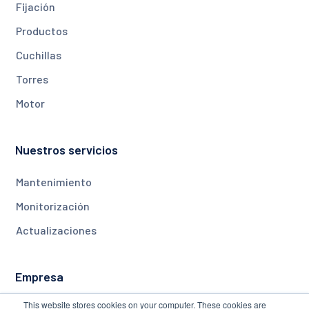
Fijación
Productos
Cuchillas
Torres
Motor
Nuestros servicios
Mantenimiento
Monitorización
Actualizaciones
Empresa
This website stores cookies on your computer. These cookies are
Acerca de