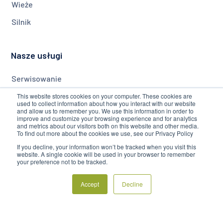
Wieże
Silnik
Nasze usługi
Serwisowanie
Monitorowanie
This website stores cookies on your computer. These cookies are
used to collect information about how you interact with our website
and allow us to remember you. We use this information in order to
Modernizacja
improve and customize your browsing experience and for analytics
and metrics about our visitors both on this website and other media.
To find out more about the cookies we use, see our Privacy Policy
Firma
If you decline, your information won’t be tracked when you visit this
website. A single cookie will be used in your browser to remember
your preference not to be tracked.
O Nas
Accept
Decline
Blog
Często Zadawane Pytania
Regulamin Serwisu