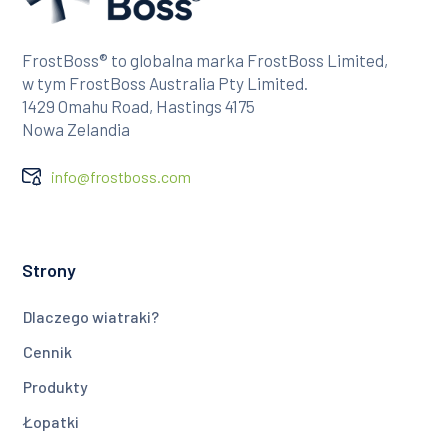
FrostBoss® to globalna marka FrostBoss Limited,
w tym FrostBoss Australia Pty Limited.
1429 Omahu Road, Hastings 4175
Nowa Zelandia
info@frostboss.com
Strony
Dlaczego wiatraki?
Cennik
Produkty
Łopatki