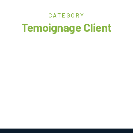
CATEGORY
Temoignage Client