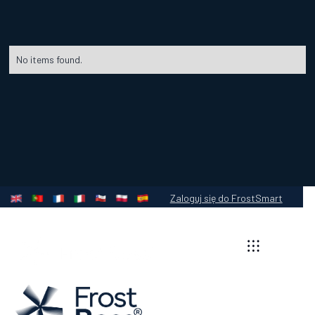
No items found.
Zaloguj się do FrostSmart