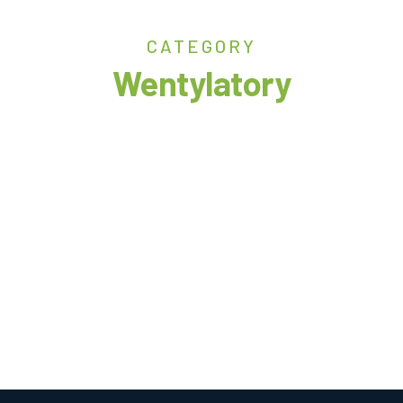
CATEGORY
Wentylatory