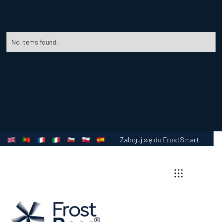
No items found.
Zaloguj się do FrostSmart