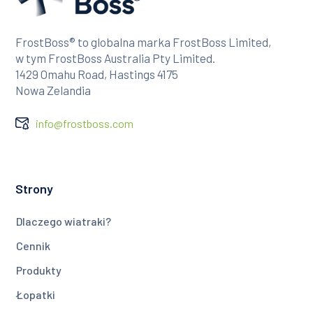
FrostBoss® to globalna marka FrostBoss Limited,
w tym FrostBoss Australia Pty Limited.
1429 Omahu Road, Hastings 4175
Nowa Zelandia
info@frostboss.com
Strony
Dlaczego wiatraki?
Cennik
Produkty
Łopatki