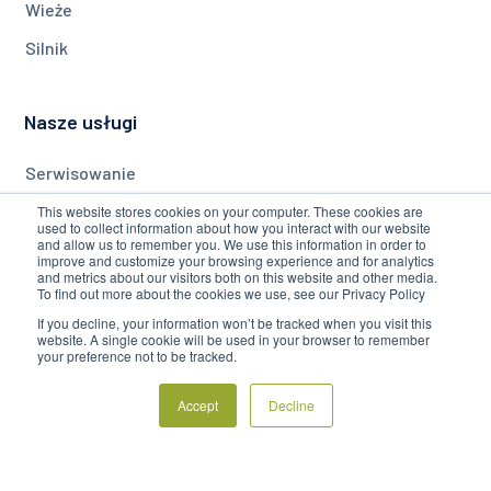
Wieże
Silnik
Nasze usługi
Serwisowanie
Monitorowanie
This website stores cookies on your computer. These cookies are
used to collect information about how you interact with our website
and allow us to remember you. We use this information in order to
Modernizacja
improve and customize your browsing experience and for analytics
and metrics about our visitors both on this website and other media.
To find out more about the cookies we use, see our Privacy Policy
Firma
If you decline, your information won’t be tracked when you visit this
website. A single cookie will be used in your browser to remember
your preference not to be tracked.
O Nas
Accept
Decline
Blog
Często Zadawane Pytania
Regulamin Serwisu